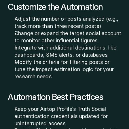
Customize the Automation
Adjust the number of posts analyzed (e.g., 
track more than three recent posts)
Change or expand the target social account 
to monitor other influential figures
Integrate with additional destinations, like 
dashboards, SMS alerts, or databases
Modify the criteria for filtering posts or 
tune the impact estimation logic for your 
research needs
Automation Best Practices
Keep your Airtop Profile’s Truth Social 
authentication credentials updated for 
uninterrupted access