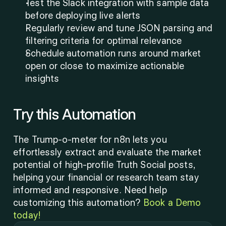
Test the Slack integration with sample data 
before deploying live alerts
Regularly review and tune JSON parsing and 
filtering criteria for optimal relevance
Schedule automation runs around market 
open or close to maximize actionable 
insights
Try this Automation
The Trump-o-meter for n8n lets you 
effortlessly extract and evaluate the market 
potential of high-profile Truth Social posts, 
helping your financial or research team stay 
informed and responsive. Need help 
customizing this automation? 
Book a Demo 
today!