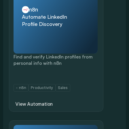
n8n
Automate LinkedIn 
Profile Discovery
Find and verify LinkedIn profiles from 
personal info with n8n
- n8n
Productivity
Sales
View Automation