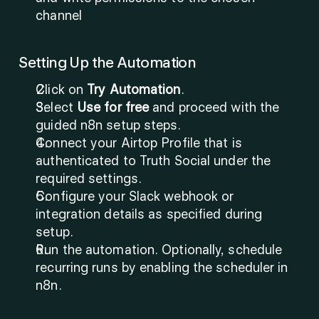
channel
Setting Up the Automation
Click on 
Try Automation
.
Select 
Use for free
 and proceed with the 
guided n8n setup steps.
Connect your Airtop Profile that is 
authenticated to Truth Social under the 
required settings.
Configure your Slack webhook or 
integration details as specified during 
setup.
Run the automation. Optionally, schedule 
recurring runs by enabling the scheduler in 
n8n.