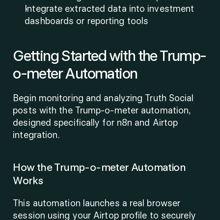
Integrate extracted data into investment 
dashboards or reporting tools
Getting Started with the Trump-
o-meter Automation
Begin monitoring and analyzing Truth Social 
posts with the Trump-o-meter automation, 
designed specifically for n8n and Airtop 
integration.
How the Trump-o-meter Automation 
Works
This automation launches a real browser 
session using your Airtop profile to securely 