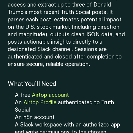
access and extract up to three of Donald 
Trump’s most recent Truth Social posts. It 
parses each post, estimates potential impact 
on the U.S. stock market (including direction 
and magnitude), outputs clean JSON data, and 
posts actionable insights directly to a 
designated Slack channel. Sessions are 
authenticated and closed after completion to 
ensure secure, reliable operation.
What You’ll Need
A free 
Airtop account
An 
Airtop Profile
 authenticated to Truth 
Social
An n8n account
A Slack workspace with an authorized app 
and write permissions to the chosen 