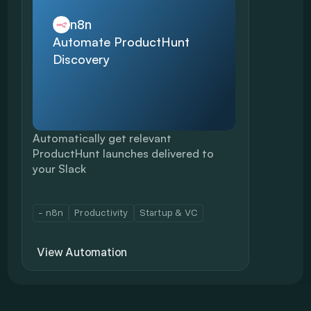
n8n
Automate ProductHunt 
Discovery
Automatically get relevant 
ProductHunt launches delivered to 
your Slack
- n8n
Productivity
Startup & VC
View Automation