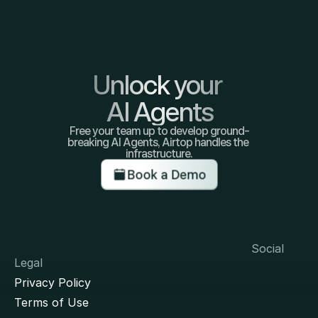
Unlock your 
AI Agents
Free your team up to develop ground-
breaking AI Agents, Airtop handles the 
infrastructure.
Book a Demo
Social
Legal
Privacy Policy
Terms of Use