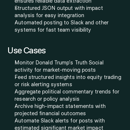
ensures reliable data extraction
Structured JSON output with impact 
analysis for easy integration
Automated posting to Slack and other 
systems for fast team visibility
Use Cases
Monitor Donald Trump’s Truth Social 
activity for market-moving posts
Feed structured insights into equity trading 
or risk alerting systems
Aggregate political commentary trends for 
research or policy analysis
Archive high-impact statements with 
projected financial outcomes
Automate Slack alerts for posts with 
estimated significant market impact