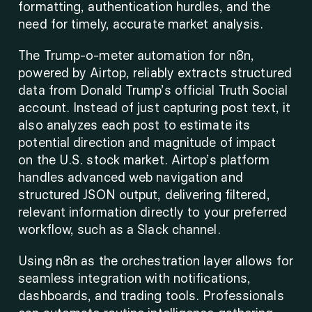
formatting, authentication hurdles, and the 
need for timely, accurate market analysis. 
The Trump-o-meter automation for n8n, 
powered by Airtop, reliably extracts structured 
data from Donald Trump’s official Truth Social 
account. Instead of just capturing post text, it 
also analyzes each post to estimate its 
potential direction and magnitude of impact 
on the U.S. stock market. Airtop’s platform 
handles advanced web navigation and 
structured JSON output, delivering filtered, 
relevant information directly to your preferred 
workflow, such as a Slack channel. 
Using n8n as the orchestration layer allows for 
seamless integration with notifications, 
dashboards, and trading tools. Professionals 