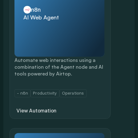
n8n
AI Web Agent
Automate web interactions using a 
combination of the Agent node and AI 
tools powered by Airtop. 
- n8n
Productivity
Operations
View Automation