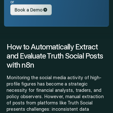
or
Book a Demo
How to Automatically Extract 
and Evaluate Truth Social Posts 
with n8n
Monitoring the social media activity of high-
profile figures has become a strategic 
necessity for financial analysts, traders, and 
policy observers. However, manual extraction 
of posts from platforms like Truth Social 
presents challenges: inconsistent data 