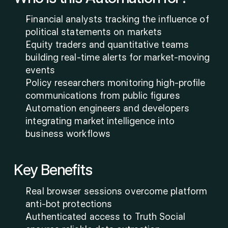
Financial analysts tracking the influence of 
political statements on markets
Equity traders and quantitative teams 
building real-time alerts for market-moving 
events
Policy researchers monitoring high-profile 
communications from public figures
Automation engineers and developers 
integrating market intelligence into 
business workflows
Key Benefits
Real browser sessions overcome platform 
anti-bot protections
Authenticated access to Truth Social 