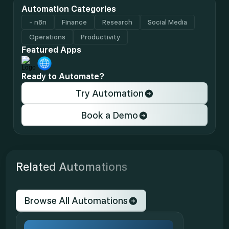
Automation Categories
- n8n
Finance
Research
Social Media
Operations
Productivity
Featured Apps
Ready to Automate?
Try Automation
Book a Demo
Related Automations
Browse All Automations