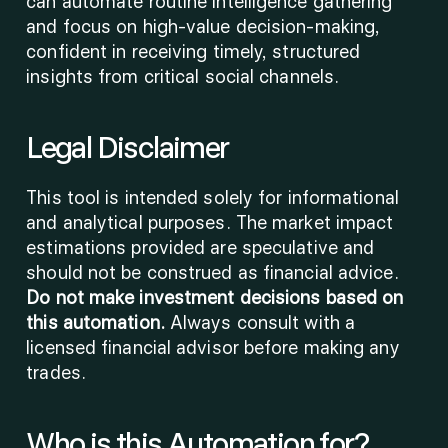
can automate routine intelligence gathering 
and focus on high-value decision-making, 
confident in receiving timely, structured 
insights from critical social channels.
Legal Disclaimer
This tool is intended solely for informational 
and analytical purposes. The market impact 
estimations provided are speculative and 
should not be construed as financial advice. 
Do not make investment decisions based on 
this automation.
 Always consult with a 
licensed financial advisor before making any 
trades.
Who is this Automation for?