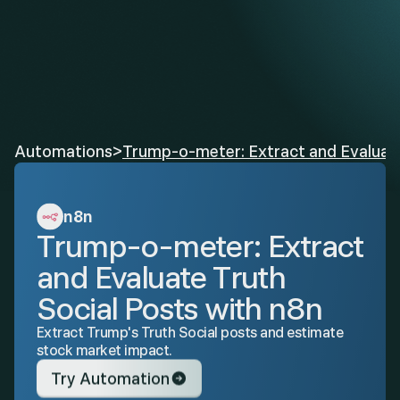
Automations
>
Trump-o-meter: Extract and Evaluate
n8n
Trump-o-meter: Extract 
and Evaluate Truth 
Social Posts with n8n
Extract Trump's Truth Social posts and estimate 
stock market impact.
Try Automation