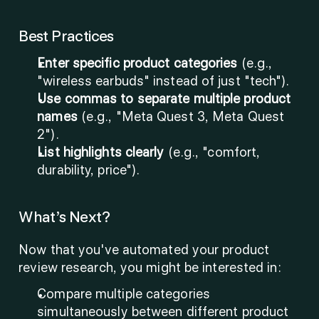
Best Practices
Enter specific product categories
 (e.g., 
"wireless earbuds" instead of just "tech").
Use commas to separate multiple product 
names
 (e.g., "Meta Quest 3, Meta Quest 
2").
List highlights clearly
 (e.g., "comfort, 
durability, price").
What’s Next?
Now that you've automated your product 
review research, you might be interested in:
Compare multiple categories 
simultaneously between different product 