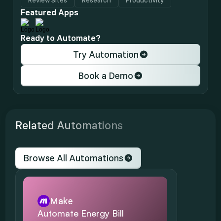
Review Sites
Research
Productivity
Featured Apps
Ready to Automate?
Try Automation
Book a Demo
Related Automations
Browse All Automations
Make
Automate Energy Bill 