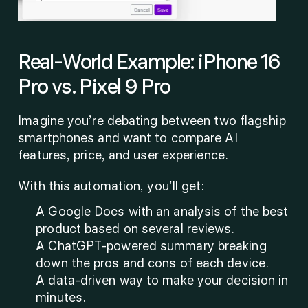
Real-World Example: iPhone 16 
Pro vs. Pixel 9 Pro
Imagine you’re debating between two flagship 
smartphones and want to compare AI 
features, price, and user experience.
With this automation, you’ll get:
A Google Docs with an analysis of the best 
product based on several reviews.
A ChatGPT-powered summary breaking 
down the pros and cons of each device.
A data-driven way to make your decision in 
minutes.