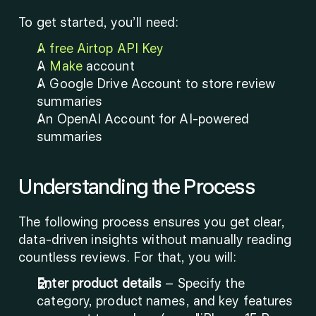
To get started, you’ll need:
A free Airtop API Key
A 
Make
 account
A Google Drive Account to store review 
summaries
An OpenAI Account for AI-powered 
summaries
Understanding the Process
The following process ensures you get clear, 
data-driven insights without manually reading 
countless reviews. For that, you will: 
Enter product details
 – Specify the 
category, product names, and key features 