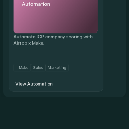
Automation
Automate ICP company scoring with 
Airtop x Make.
- Make
Sales
Marketing
View Automation