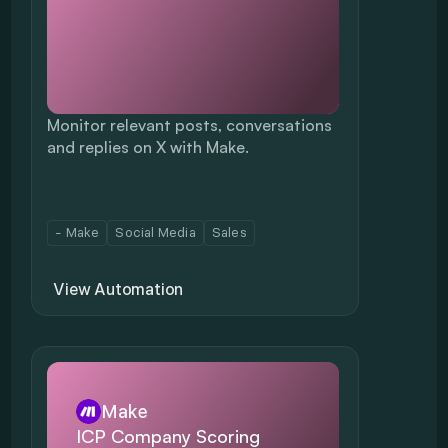
Monitor relevant posts, conversations 
and replies on X with Make.
- Make
Social Media
Sales
View Automation
Make
ICP Company Scoring 