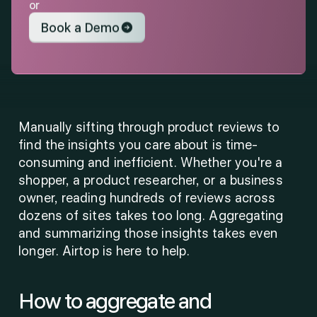
or
Book a Demo
Manually sifting through product reviews to 
find the insights you care about is time-
consuming and inefficient. Whether you're a 
shopper, a product researcher, or a business 
owner, reading hundreds of reviews across 
dozens of sites takes too long. Aggregating 
and summarizing those insights takes even 
longer. Airtop is here to help. 
How to aggregate and 