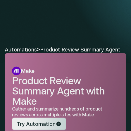
Automations
>
Product Review Summary Agent
Make
Product Review 
Summary Agent with 
Make
Gather and summarize hundreds of product 
reviews across multiple sites with Make.
Try Automation