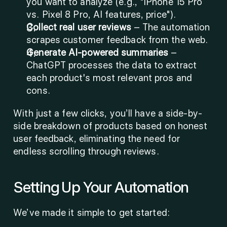
you want to analyze (e.g., "iPhone 15 Pro 
vs. Pixel 8 Pro, AI features, price").
Collect real user reviews
 – The automation 
scrapes customer feedback from the web.
Generate AI-powered summaries
 – 
ChatGPT processes the data to extract 
each product's most relevant pros and 
cons.
With just a few clicks, you’ll have a side-by-
side breakdown of products based on honest 
user feedback, eliminating the need for 
endless scrolling through reviews.
Setting Up Your Automation
We’ve made it simple to get started: