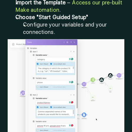
Import the Template
 – 
Access our pre-built 
Make automation
.
Choose "Start Guided Setup"
Configure your variables and your 
connections.