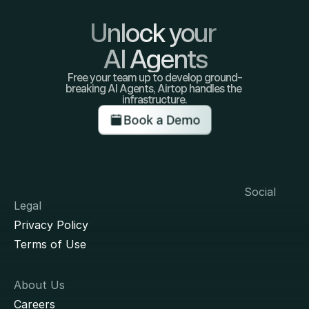
Unlock your 
AI Agents
Free your team up to develop ground-
breaking AI Agents, Airtop handles the 
infrastructure.
Book a Demo
Social
Legal
Privacy Policy
Terms of Use
About Us
Careers