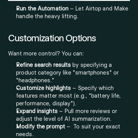
Run the Automation
 – Let Airtop and Make 
handle the heavy lifting.
Customization Options
Want more control? You can:
Refine search results
 by specifying a 
product category like "smartphones" or 
"headphones."
Customize highlights
 – Specify which 
features matter most (e.g., "battery life, 
performance, display").
Expand insights
 – Pull more reviews or 
adjust the level of AI summarization.
Modify the prompt 
–
 To suit your exact 
needs.