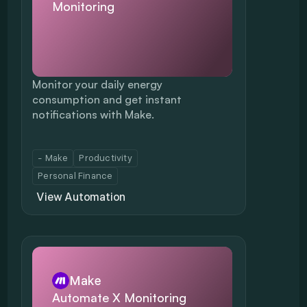
Monitoring
Monitor your daily energy 
consumption and get instant 
notifications with Make.
- Make
Productivity
Personal Finance
View Automation
Make
Automate X Monitoring