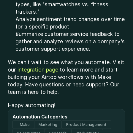
types, like "smartwatches vs. fitness 
trackers."
Analyze sentiment trend changes over time 
for a specific product.
Summarize customer service feedback to 
gather and analyze reviews on a company's 
customer support experience.
We can't wait to see what you automate. Visit 
our 
integration page
 to learn more and start 
building your Airtop workflows with Make 
today. Have questions or need support? Our 
team is here to help.
Happy automating!
Automation Categories
- Make
Marketing
Product Management