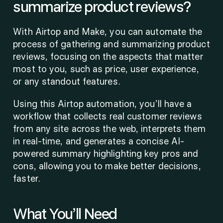
summarize product reviews?
With Airtop and Make, you can automate the 
process of gathering and summarizing product 
reviews, focusing on the aspects that matter 
most to you, such as price, user experience, 
or any standout features.
Using this Airtop automation, you’ll have a 
workflow that collects real customer reviews 
from any site across the web, interprets them 
in real-time, and generates a concise AI-
powered summary highlighting key pros and 
cons, allowing you to make better decisions, 
faster. 
What You’ll Need