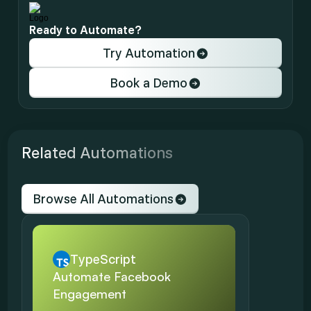
Ready to Automate?
Try Automation
Book a Demo
Related Automations
Browse All Automations
TypeScript
Automate Facebook 
Engagement