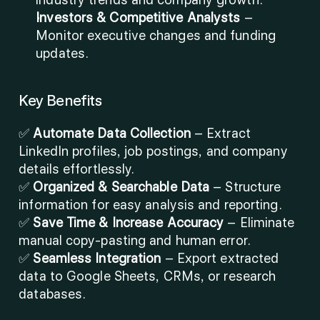
Investors & Competitive Analysts
 – 
Monitor executive changes and funding 
updates.
Key Benefits
✅ 
Automate Data Collection
 – Extract 
LinkedIn profiles, job postings, and company 
details effortlessly.
✅ 
Organized & Searchable Data
 – Structure 
information for easy analysis and reporting.
✅ 
Save Time & Increase Accuracy
 – Eliminate 
manual copy-pasting and human error.
✅ 
Seamless Integration
 – Export extracted 
data to Google Sheets, CRMs, or research 
databases.