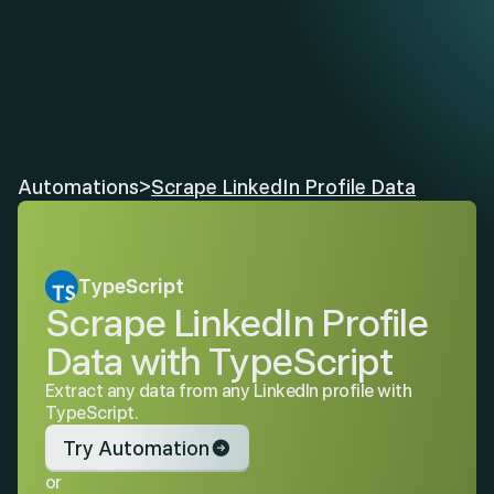
Automations
>
Scrape LinkedIn Profile Data
TypeScript
Scrape LinkedIn Profile 
Data with TypeScript
Extract any data from any LinkedIn profile with 
TypeScript.
Try Automation
or