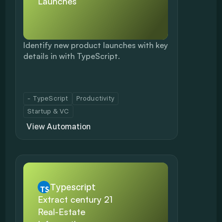
Launches
Identify new product launches with key 
details in with TypeScript.
- TypeScript
Productivity
Startup & VC
View Automation
Typescript
Extract century 21 
Real-Estate 