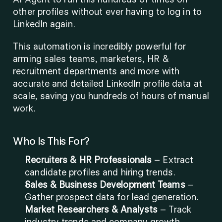
other profiles without ever having to log in to 
LinkedIn again.
This automation is incredibly powerful for 
arming sales teams, marketers, HR & 
recruitment departments and more with 
accurate and detailed LinkedIn profile data at 
scale, saving you hundreds of hours of manual 
work. 
Who Is This For?
Recruiters & HR Professionals
 – Extract 
candidate profiles and hiring trends.
Sales & Business Development Teams
 – 
Gather prospect data for lead generation.
Market Researchers & Analysts
 – Track 
industry trends and company growth.