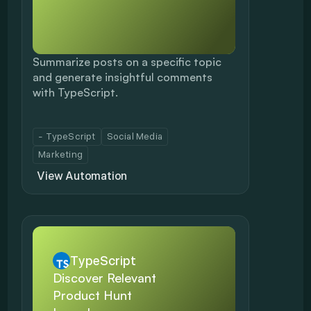
Summarize posts on a specific topic 
and generate insightful comments 
with TypeScript.
- TypeScript
Social Media
Marketing
View Automation
TypeScript
Discover Relevant 
Product Hunt 