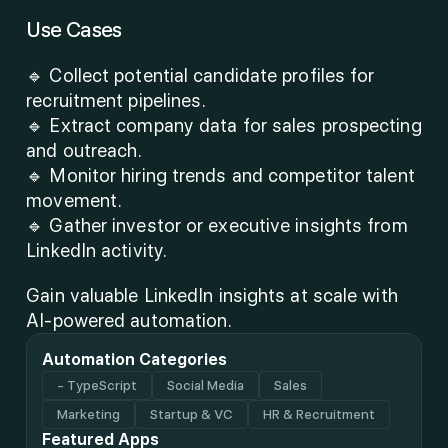
Use Cases
🔹 Collect potential candidate profiles for 
recruitment pipelines.
🔹 Extract company data for sales prospecting 
and outreach.
🔹 Monitor hiring trends and competitor talent 
movement.
🔹 Gather investor or executive insights from 
LinkedIn activity.
Gain valuable LinkedIn insights at scale with 
AI-powered automation.
Automation Categories
- TypeScript
Social Media
Sales
Marketing
Startup & VC
HR & Recruitment
Featured Apps