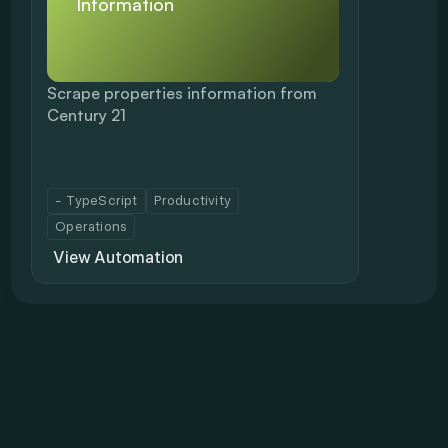
Information
Scrape properties information from 
Century 21
- TypeScript
Productivity
Operations
View Automation