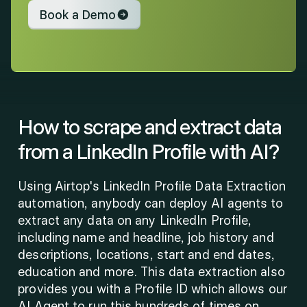
Book a Demo
How to scrape and extract data 
from a LinkedIn Profile with AI?
Using Airtop's LinkedIn Profile Data Extraction 
automation, anybody can deploy AI agents to 
extract any data on any LinkedIn Profile, 
including name and headline, job history and 
descriptions, locations, start and end dates, 
education and more. This data extraction also 
provides you with a Profile ID which allows our 
AI Agent to run this hundreds of times on 