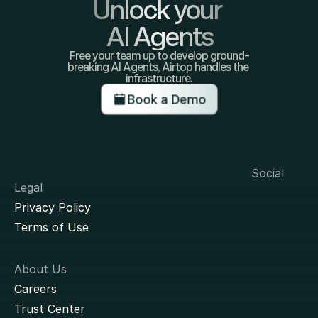
Unlock your 
AI Agents
Free your team up to develop ground-
breaking AI Agents, Airtop handles the 
infrastructure.
Book a Demo
Social
Legal
Privacy Policy
Terms of Use
About Us
Careers
Trust Center